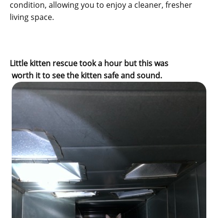
condition, allowing you to enjoy a cleaner, fresher
living space.
Little kitten rescue took a hour but this was
worth it to see the kitten safe and sound.