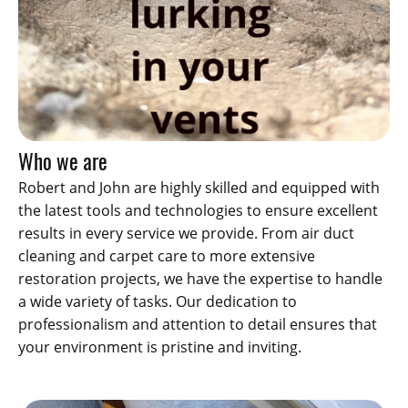
Who we are
Robert and John are highly skilled and equipped with
the latest tools and technologies to ensure excellent
results in every service we provide. From air duct
cleaning and carpet care to more extensive
restoration projects, we have the expertise to handle
a wide variety of tasks. Our dedication to
professionalism and attention to detail ensures that
your environment is pristine and inviting.