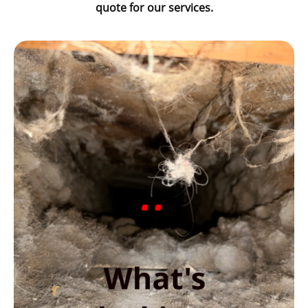
quote for our services.