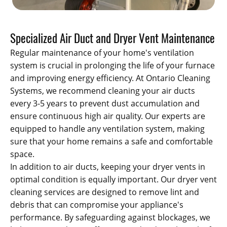
Specialized Air Duct and Dryer Vent Maintenance
Regular maintenance of your home's ventilation
system is crucial in prolonging the life of your furnace
and improving energy efficiency. At Ontario Cleaning
Systems, we recommend cleaning your air ducts
every 3-5 years to prevent dust accumulation and
ensure continuous high air quality. Our experts are
equipped to handle any ventilation system, making
sure that your home remains a safe and comfortable
space.
In addition to air ducts, keeping your dryer vents in
optimal condition is equally important. Our dryer vent
cleaning services are designed to remove lint and
debris that can compromise your appliance's
performance. By safeguarding against blockages, we