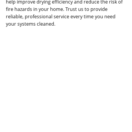
help improve drying efficiency and reduce the risk of
fire hazards in your home. Trust us to provide
reliable, professional service every time you need
your systems cleaned.
CONTACT US