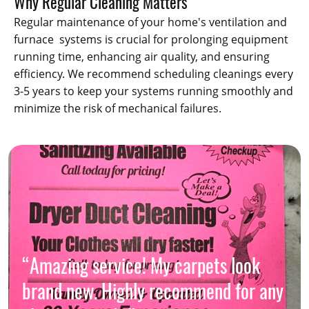
Why Regular Cleaning Matters
Regular maintenance of your home's ventilation and
furnace systems is crucial for prolonging equipment
running time, enhancing air quality, and ensuring
efficiency. We recommend scheduling cleanings every
3-5 years to keep your systems running smoothly and
minimize the risk of mechanical failures.
“Amazing service! My carpets look
brand new. Highly recommend for any