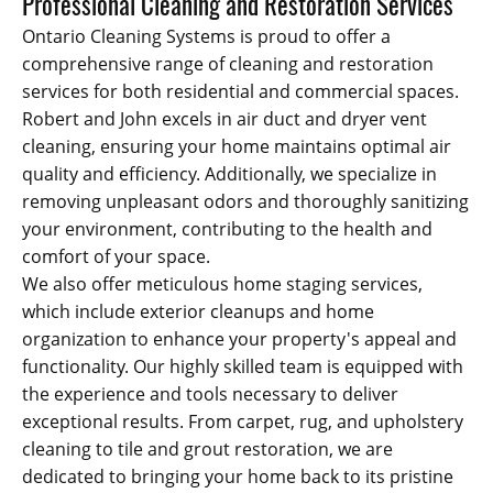
Professional Cleaning and Restoration Services
Ontario Cleaning Systems is proud to offer a
comprehensive range of cleaning and restoration
services for both residential and commercial spaces.
Robert and John excels in air duct and dryer vent
cleaning, ensuring your home maintains optimal air
quality and efficiency. Additionally, we specialize in
removing unpleasant odors and thoroughly sanitizing
your environment, contributing to the health and
comfort of your space.
We also offer meticulous home staging services,
which include exterior cleanups and home
organization to enhance your property's appeal and
functionality. Our highly skilled team is equipped with
the experience and tools necessary to deliver
exceptional results. From carpet, rug, and upholstery
cleaning to tile and grout restoration, we are
dedicated to bringing your home back to its pristine