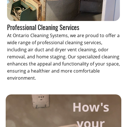
Professional Cleaning Services
At Ontario Cleaning Systems, we are proud to offer a
wide range of professional cleaning services,
including air duct and dryer vent cleaning, odor
removal, and home staging. Our specialized cleaning
enhances the appeal and functionality of your space,
ensuring a healthier and more comfortable
environment.