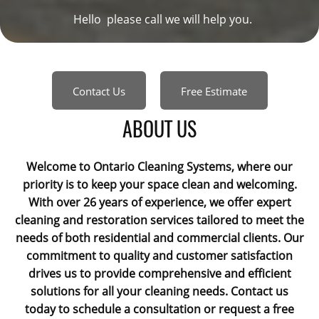
Hello please call we will help you.
Contact Us
Free Estimate
ABOUT US
Welcome to Ontario Cleaning Systems, where our
priority is to keep your space clean and welcoming.
With over 26 years of experience, we offer expert
cleaning and restoration services tailored to meet the
needs of both residential and commercial clients. Our
commitment to quality and customer satisfaction
drives us to provide comprehensive and efficient
solutions for all your cleaning needs. Contact us
today to schedule a consultation or request a free