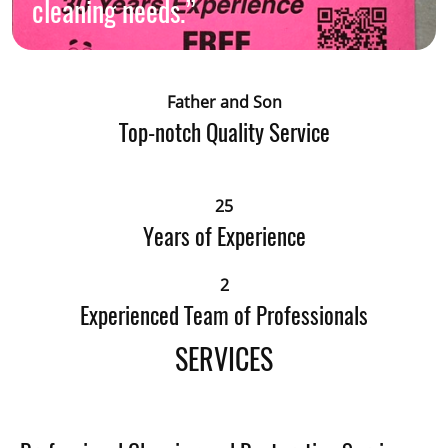
cleaning needs.”
Father and Son
Top-notch Quality Service
25
Years of Experience
2
Experienced Team of Professionals
SERVICES