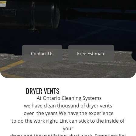
Contact Us
Free Estimate
DRYER VENTS
At Ontario Cleaning Systems
we have clean thousand of dryer vents
over the years We have the experience
to do the work right. Lint can stick to the inside of
your