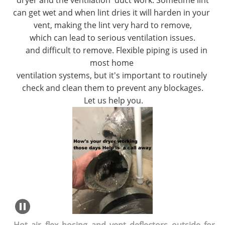
dryer and the ventilation duct work. Sometime lint
can get wet and when lint dries it will harden in your
vent, making the lint very hard to remove,
which can lead to serious ventilation issues.
and difficult to remove. Flexible piping is used in
most home
ventilation systems, but it's important to routinely
check and clean them to prevent any blockages.
Let us help
you.
Hot air flex hosing and vent deflectors outside for