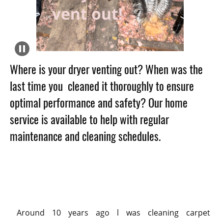
Where is your dryer
venting out? When was the
last time you cleaned it thoroughly to ensure
optimal performance and safety? Our home
service is available to help with regular
maintenance and cleaning schedules.
Around 10 years ago l was cleaning carpet