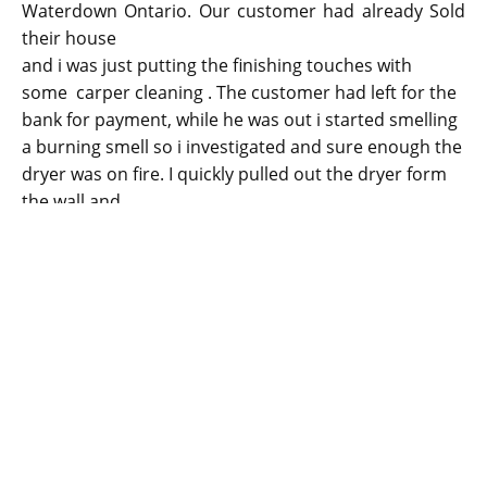
Waterdown Ontario. Our customer had already Sold
their house
and i was just putting the finishing touches with
some carper cleaning . The customer had left for the
bank for payment, while he was out i started smelling
a burning smell so i investigated and sure enough the
dryer was on fire. I quickly pulled out the dryer form
the wall and
stopped it from spreading. The dryer line was
completely plugged with dryer lint, it's very important
to get this cleaned regularly to prevent similar
incidents from happening in the future. This is a true
story.