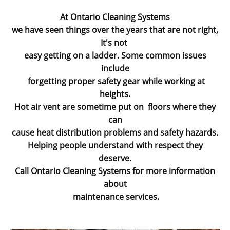
At Ontario Cleaning Systems
we have seen things over the years that are not right,
It's not
easy getting on a ladder. Some common issues
include
forgetting proper safety gear while working at
heights.
Hot air vent are sometime put on floors where they
can
cause heat distribution problems and safety hazards.
Helping people understand with respect they
deserve.
Call Ontario Cleaning Systems for more information
about
maintenance services.