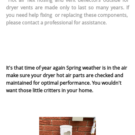
dryer vents are made only to last so many years. If
you need help fixing or replacing these components,
please contact a professional for assistance.
It's that time of year again Spring weather is in the air
make sure your dryer hot air parts are checked and
maintained for optimal performance. You wouldn't
want those little critters in your home.